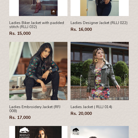
Pamphlet Cover
Passport Cover
Shaving Set Holder
Ladies Biker Jacket with padded
Ladies Designer Jacket (RLLJ 022)
stitch (RLLJ 032)
Rs. 16,000
Rs. 15,000
Ladies Embroidery Jacket (RFJ
Ladies Jacket ( RLLJ 014)
008)
Rs. 20,000
Rs. 17,000