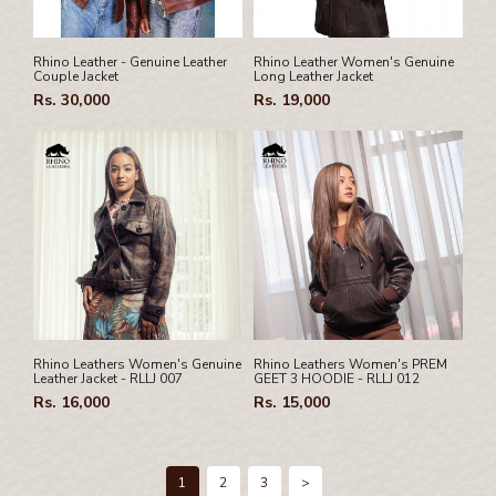
Rhino Leather - Genuine Leather
Rhino Leather Women's Genuine
Couple Jacket
Long Leather Jacket
Rs. 30,000
Rs. 19,000
Rhino Leathers Women's Genuine
Rhino Leathers Women's PREM
Leather Jacket - RLLJ 007
GEET 3 HOODIE - RLLJ 012
Rs. 16,000
Rs. 15,000
1
2
3
>