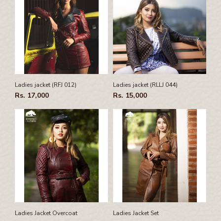
Ladies jacket (RFJ 012)
Ladies jacket (RLLJ 044)
Rs. 17,000
Rs. 15,000
Ladies Jacket Overcoat
Ladies Jacket Set