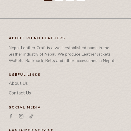
ABOUT RHINO LEATHERS
Nepal Leather Craft is a well-established name in the
leather industry of Nepal. We produce Leather Jackets,
Wallets, Backpack, Belts and other accessories in Nepal.
USEFUL LINKS
About Us
Contact Us
SOCIAL MEDIA
CUSTOMER SERVICE