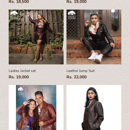
Rs. 18,500
Rs. 19,000
Ladies Jacket set
Leather Jump Suit
Rs. 19,000
Rs. 22,000