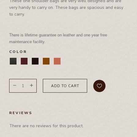
International Events
These one shoulder bags are very well designed and are
Corporate Set
Side Bag
very handy to carry on. These bags are spacious and easy
Waist Bag
Rhino Awards and Credentials
Couple Jacket
to carry.
Waist Bag
Waist Coat
Showrooms
Cushion Cover
Waist Coat
Wallet
Diary
There is lifetime guarantee on leather and one year free
Tool Bag, Travel Bag , Duffle bag& Trolly Bag
Folder
maintenance facility.
Ipad Cover/Laptop cover
COLOR
Key Holder
Leather Band
Leather Cap
ADD TO CART
Leather Chest Guard
Leather Clutch
Leather Jwellery Box
REVIEWS
Leather Pouch
There are no reviews for this product.
Mobile Cover