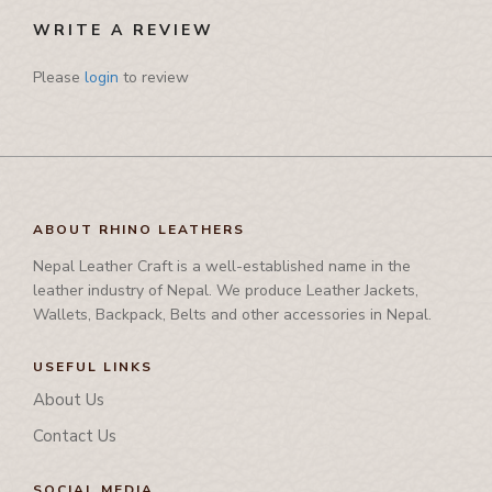
Pamphlet Cover
WRITE A REVIEW
Passport Cover
Please
login
to review
Shaving Set Holder
ABOUT RHINO LEATHERS
Nepal Leather Craft is a well-established name in the
leather industry of Nepal. We produce Leather Jackets,
Wallets, Backpack, Belts and other accessories in Nepal.
USEFUL LINKS
About Us
Contact Us
SOCIAL MEDIA