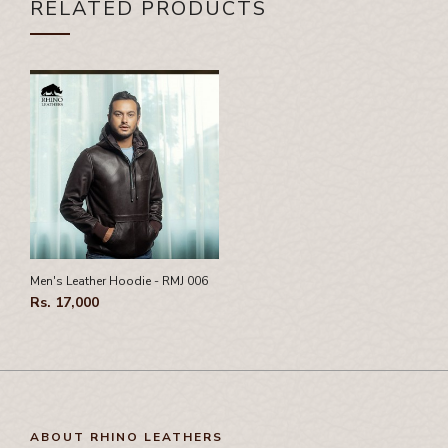
RELATED PRODUCTS
Men's Leather Hoodie - RMJ 006
Rs. 17,000
ABOUT RHINO LEATHERS