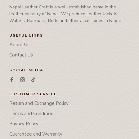
Nepal Leather Craft is a well-established name in the
leather industry of Nepal. We produce Leather Jackets,
Wallets, Backpack, Belts and other accessories in Nepal.
USEFUL LINKS
About Us
Contact Us
SOCIAL MEDIA
CUSTOMER SERVICE
Return and Exchange Policy
Terms and Condition
Privacy Policy
Guarantee and Warranty