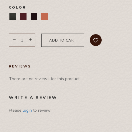
Pamphlet Cover
COLOR
Passport Cover
Shaving Set Holder
ADD TO CART
REVIEWS
There are no reviews for this product.
WRITE A REVIEW
Please
login
to review