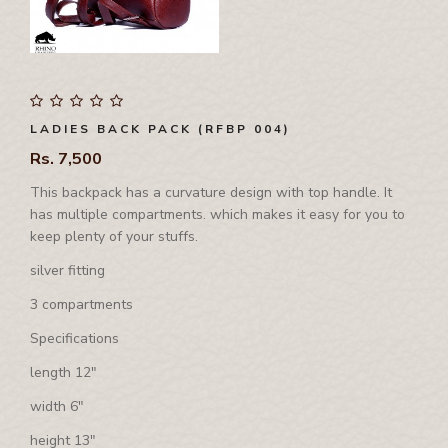
International Events
Corporate Set
Side Bag
Waist Bag
Rhino Awards and Credentials
Couple Jacket
Waist Bag
Waist Coat
Showrooms
Cushion Cover
Waist Coat
Wallet
Diary
Tool Bag, Travel Bag , Duffle bag& Trolly Bag
LADIES BACK PACK (RFBP 004)
Folder
Rs. 7,500
Ipad Cover/Laptop cover
This backpack has a curvature design with top handle. It
Key Holder
has multiple compartments. which makes it easy for you to
Leather Band
keep plenty of your stuffs.
Leather Cap
silver fitting
Leather Chest Guard
3 compartments
Leather Clutch
Specifications
Leather Jwellery Box
length 12"
Leather Pouch
width 6"
Mobile Cover
height 13"