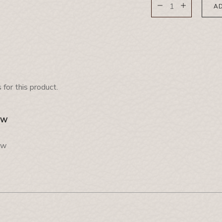
AD
for this product.
EW
ew