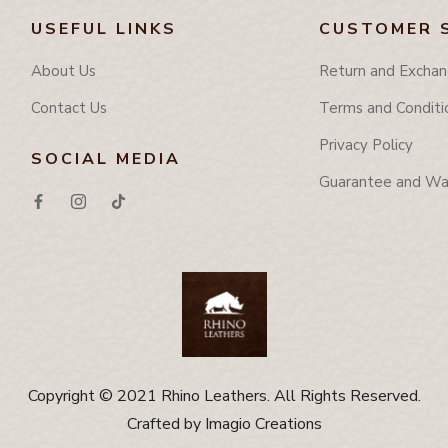
USEFUL LINKS
CUSTOMER 
About Us
Return and Exchan
Contact Us
Terms and Conditi
Privacy Policy
SOCIAL MEDIA
Guarantee and Wa
Copyright © 2021 Rhino Leathers. All Rights Reserved.
Crafted by
Imagio Creations