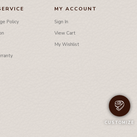
SERVICE
MY ACCOUNT
ge Policy
Sign In
on
View Cart
My Wishlist
rranty
CUSTOMIZE