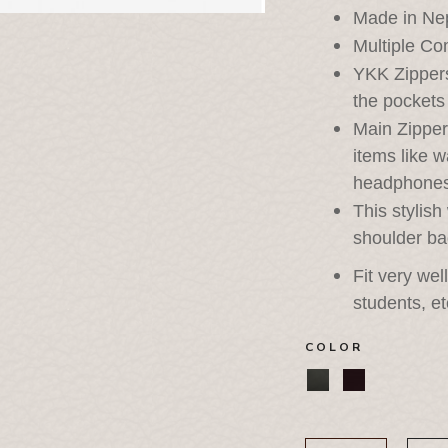
Made in Ne
Multiple C
YKK Zippers
the pockets 
Main Zippe
items like w
headphone
This stylis
shoulder ba
Fit very wel
students, et
COLOR