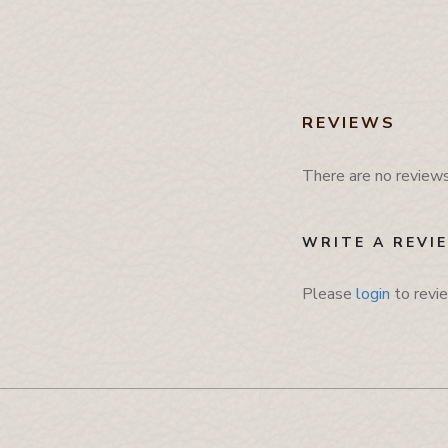
Mobile Cover
Pamphlet Cover
Passport Cover
Shaving Set Holder
REVIEWS
There are no reviews 
WRITE A REVI
Please
login
to revi