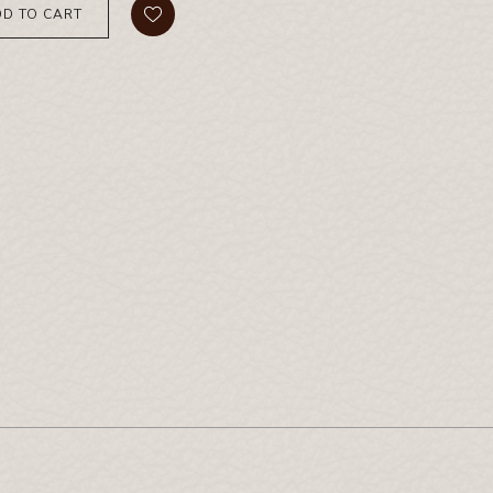
D TO CART