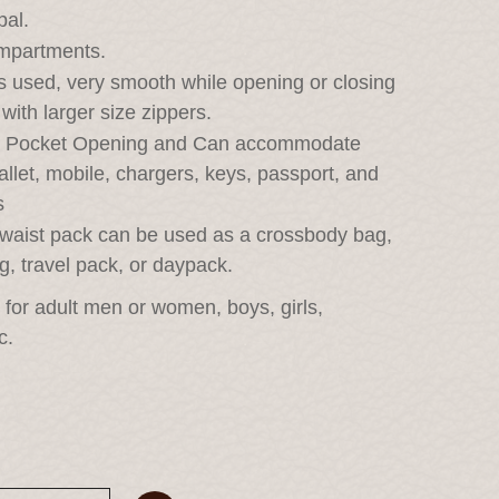
pal.
ompartments.
 used, very smooth while opening or closing 
with larger size zippers.
r Pocket Opening and Can accommodate 
allet, mobile, chargers, keys, passport, and 
s
h waist pack can be used as a crossbody bag, 
g, travel pack, or daypack.
l for adult men or women, boys, girls, 
c.