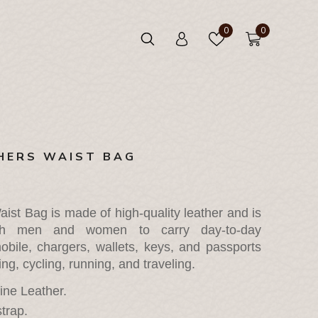
0
0
HERS WAIST BAG
ist Bag is made of high-quality leather and is 
oth men and women to carry day-to-day 
obile, chargers, wallets, keys, and passports 
g, cycling, running, and traveling.
ne Leather.
trap.