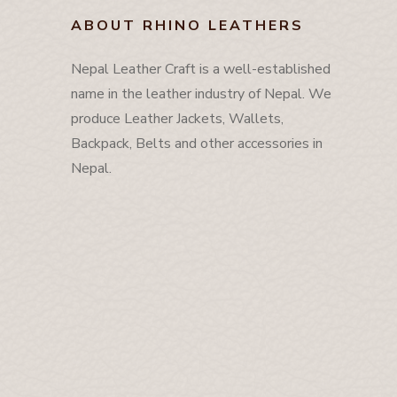
ABOUT RHINO LEATHERS
Nepal Leather Craft is a well-established
name in the leather industry of Nepal. We
produce Leather Jackets, Wallets,
Backpack, Belts and other accessories in
Nepal.
About
Contact Us