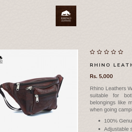
RHINO LEAT
Rs. 5,000
Rhino Leathers Wa
suitable for b
belongings like m
when going campin
100% Genui
Adjustable s