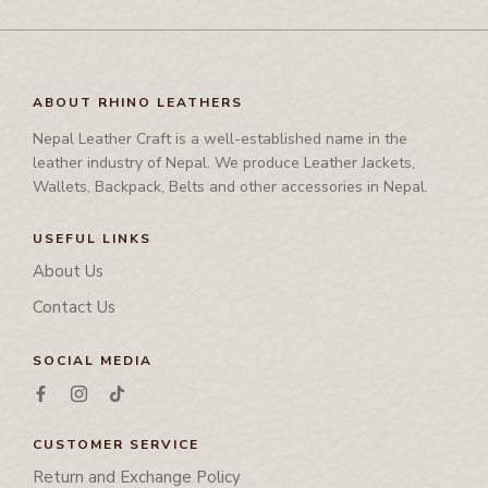
International Events
Corporate Set
Side Bag
-
CARD HOLDER
Waist Bag
Rhino Awards and Credentials
Couple Jacket
Waist Bag
Waist Coat
-
CHEQUE BOOK HOLDER
Showrooms
Cushion Cover
Waist Coat
Wallet
ABOUT RHINO LEATHERS
Diary
-
CORPORATE SET
Tool Bag, Travel Bag , Duffle bag& Trolly Bag
Nepal Leather Craft is a well-established name in the
Folder
leather industry of Nepal. We produce Leather Jackets,
-
COUPLE JACKET
Ipad Cover/Laptop cover
Wallets, Backpack, Belts and other accessories in Nepal.
-
CUSHION COVER
Key Holder
USEFUL LINKS
Leather Band
-
DIARY
About Us
Leather Cap
Contact Us
-
FOLDER
Leather Chest Guard
Leather Clutch
SOCIAL MEDIA
-
IPAD COVER/LAPTOP COVER
Leather Jwellery Box
-
KEY HOLDER
Leather Pouch
CUSTOMER SERVICE
-
LEATHER BAND
Mobile Cover
Return and Exchange Policy