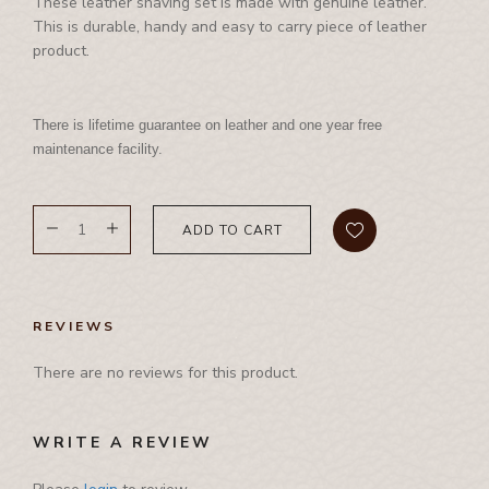
International Events
These leather shaving set is made with genuine leather.
Corporate Set
Side Bag
This is durable, handy and easy to carry piece of leather
Waist Bag
Rhino Awards and Credentials
Couple Jacket
product.
Waist Bag
Waist Coat
Showrooms
Cushion Cover
Waist Coat
Wallet
Diary
There is lifetime guarantee on leather and one year free
Tool Bag, Travel Bag , Duffle bag& Trolly Bag
Folder
maintenance facility.
Ipad Cover/Laptop cover
Key Holder
ADD TO CART
Leather Band
Leather Cap
Leather Chest Guard
REVIEWS
Leather Clutch
There are no reviews for this product.
Leather Jwellery Box
Leather Pouch
WRITE A REVIEW
Mobile Cover