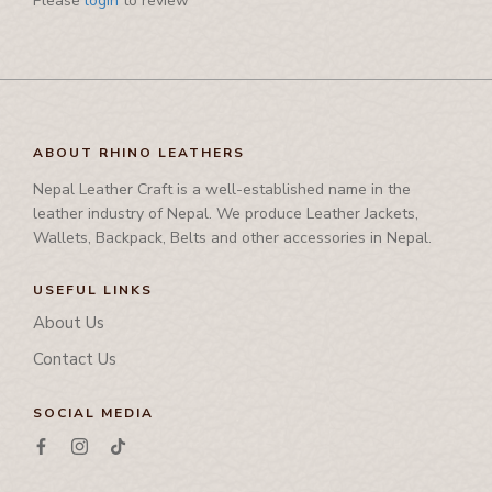
Please
login
to review
Pamphlet Cover
Passport Cover
Shaving Set Holder
ABOUT RHINO LEATHERS
Nepal Leather Craft is a well-established name in the
leather industry of Nepal. We produce Leather Jackets,
Wallets, Backpack, Belts and other accessories in Nepal.
USEFUL LINKS
About Us
Contact Us
SOCIAL MEDIA